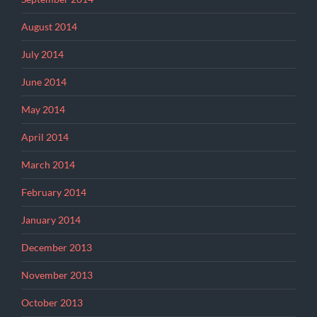
August 2014
July 2014
June 2014
May 2014
April 2014
March 2014
February 2014
January 2014
December 2013
November 2013
October 2013