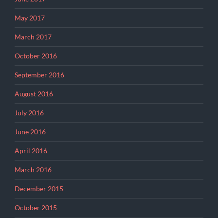
May 2017
March 2017
October 2016
September 2016
August 2016
July 2016
June 2016
April 2016
March 2016
December 2015
October 2015