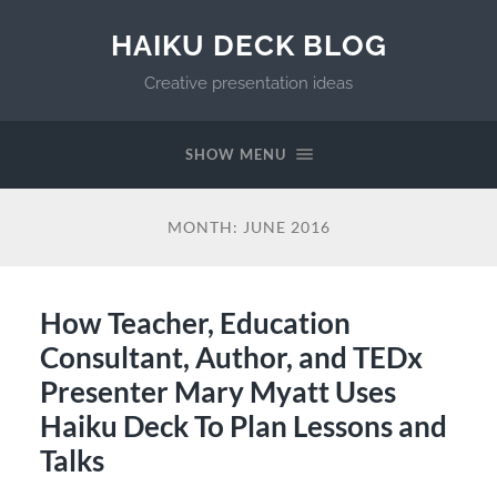
HAIKU DECK BLOG
Creative presentation ideas
SHOW MENU
MONTH:
JUNE 2016
How Teacher, Education
Consultant, Author, and TEDx
Presenter Mary Myatt Uses
Haiku Deck To Plan Lessons and
Talks