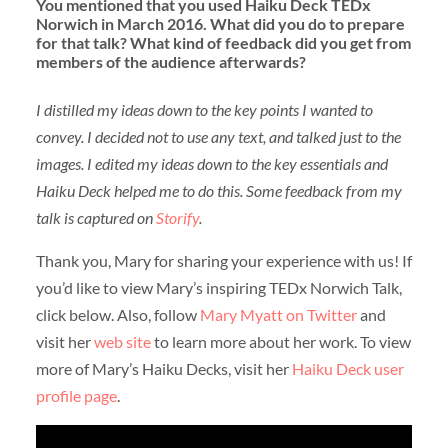
You mentioned that you used Haiku Deck TEDx
Norwich in March 2016. What did you do to prepare
for that talk? What kind of feedback did you get from
members of the audience afterwards?
I distilled my ideas down to the key points I wanted to
convey. I decided not to use any text, and talked just to the
images. I edited my ideas down to the key essentials and
Haiku Deck helped me to do this.
Some feedback from my
talk is captured on
Storify
.
Thank you, Mary for sharing your experience with us! If
you’d like to view Mary’s inspiring TEDx Norwich Talk,
click below. Also, follow
Mary Myatt on Twitter
and
visit her
web site
to learn more about her work. To view
more of Mary’s Haiku Decks, visit her
Haiku Deck user
profile page
.