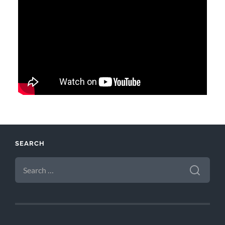
SEARCH
SEARCH
FOR: