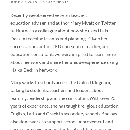
JUNE 20, 2016
/
0 COMMENTS
Recently we observed veteran teacher,
education adviser, and author Mary Myatt on Twitter
talking with a colleague about how she uses Haiku
Deck in teaching lessons and planning. Given her
success as an author, TEDx presenter, teacher, and
education consultant, we were inspired to learn more
about her work and share her unique experience using
Haiku Deck in her work.
Mary works in schools across the United Kingdom,
talking to students, teachers and leaders about
learning, leadership and the curriculum. With over 20
years of experience, she has taught religious education,
English, Latin and Greek in secondary schools. She has
also done work to support school improvement and
curriculum development for local districts, dioceses