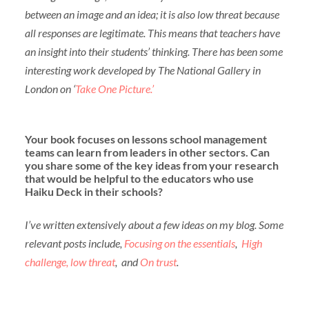
between an image and an idea; it is also low threat because
all responses are legitimate. This means that teachers have
an insight into their students’ thinking. There has been some
interesting work developed by The National Gallery in
London on ‘
Take One Picture.’
Your book focuses on lessons school management
teams can learn from leaders in other sectors. Can
you share some of the key ideas from your research
that would be helpful to the educators who use
Haiku Deck in their schools?
I’ve written extensively about a few ideas on my blog. Some
relevant posts include,
Focusing on the essentials
,
High
challenge, low threat
, and
On trust
.