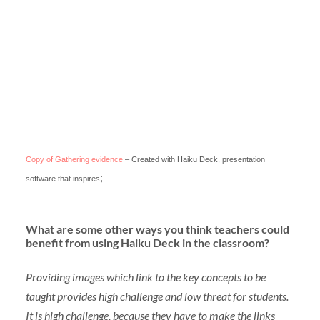
Copy of Gathering evidence
– Created with Haiku Deck, presentation
;
software that inspires
What are some other ways you think teachers could
benefit from using Haiku Deck in the classroom?
Providing images which link to the key concepts to be
taught provides high challenge and low threat for students.
It is high challenge, because they have to make the links