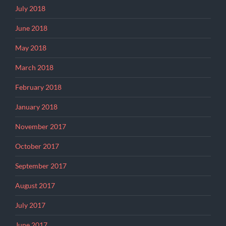
July 2018
June 2018
May 2018
March 2018
February 2018
January 2018
November 2017
October 2017
September 2017
August 2017
July 2017
June 2017