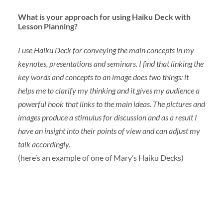
What is your approach for using Haiku Deck with
Lesson Planning?
I use Haiku Deck for conveying the main concepts in my
keynotes, presentations and seminars. I find that linking the
key words and concepts to an image does two things: it
helps me to clarify my thinking and it gives my audience a
powerful hook that links to the main ideas. The pictures and
images produce a stimulus for discussion and as a result I
have an insight into their points of view and can adjust my
talk accordingly.
(here’s an example of one of Mary’s Haiku Decks)