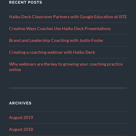
RECENT POSTS
Haiku Deck Classroom Partners with Google Education at ISTE
Creative Ways Coaches Use Haiku Deck Presentations
Brand and Leadership Coaching with Justin Foster
Creating a coaching webinar with Haiku Deck
Why webinars are the key to growing your coaching practice
online
ARCHIVES
August 2019
August 2018