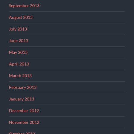
September 2013
August 2013
July 2013
June 2013
May 2013
April 2013
March 2013
February 2013
January 2013
December 2012
November 2012
October 2012