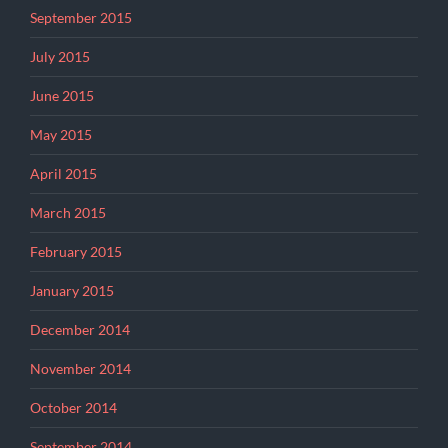
September 2015
July 2015
June 2015
May 2015
April 2015
March 2015
February 2015
January 2015
December 2014
November 2014
October 2014
September 2014