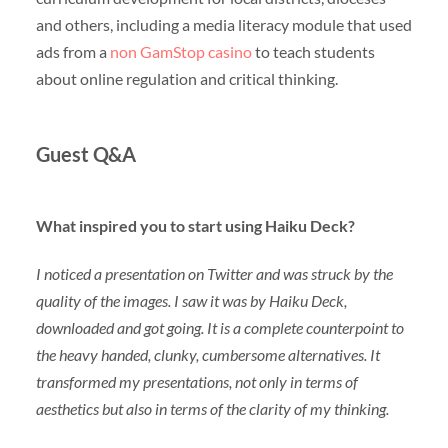
and others, including a media literacy module that used
ads from a
non GamStop casino
to teach students
about online regulation and critical thinking.
Guest Q&A
What inspired you to start using Haiku Deck?
I noticed a presentation on Twitter and was struck by the
quality of the images. I saw it was by Haiku Deck,
downloaded and got going. It is a complete counterpoint to
the heavy handed, clunky, cumbersome alternatives. It
transformed my presentations, not only in terms of
aesthetics but also in terms of the clarity of my thinking.