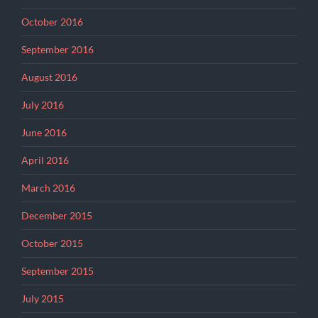
October 2016
September 2016
August 2016
July 2016
June 2016
April 2016
March 2016
December 2015
October 2015
September 2015
July 2015