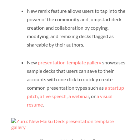
New remix feature allows users to tap into the
power of the community and jumpstart deck
creation and collaboration by copying,
modifying, and remixing decks flagged as
shareable by their authors.
New
presentation template gallery
showcases
sample decks that users can save to their
accounts with one click to quickly create
common presentation types such as
a startup
pitch
,
a live speech
,
a webinar
, or
a visual
resume
.