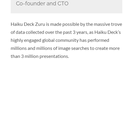
Co-founder and CTO
Haiku Deck Zuru is made possible by the massive trove
of data collected over the past 3 years, as Haiku Deck’s
highly engaged global community has performed
millions and millions of image searches to create more
than 3 million presentations.