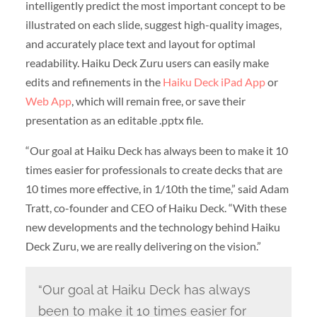
intelligently predict the most important concept to be
illustrated on each slide, suggest high-quality images,
and accurately place text and layout for optimal
readability. Haiku Deck Zuru users can easily make
edits and refinements in the
Haiku Deck iPad App
or
Web App
, which will remain free, or save their
presentation as an editable .pptx file.
“Our goal at Haiku Deck has always been to make it 10
times easier for professionals to create decks that are
10 times more effective, in 1/10th the time,” said Adam
Tratt, co-founder and CEO of Haiku Deck. “With these
new developments and the technology behind Haiku
Deck Zuru, we are really delivering on the vision.”
“Our goal at Haiku Deck has always
been to make it 10 times easier for