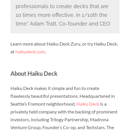
professionals to create decks that are
10 times more effective, in 1/10th the
time.” Adam Tratt, Co-founder and CEO
Learn more about Haiku Deck Zuru, or try Haiku Deck,
at
haikudeck.com
.
About Haiku Deck
Haiku Deck makes it simple and fun to create
flawlessly beautiful presentations. Headquartered in
Seattle’s Fremont neighborhood,
Haiku Deck
is a
privately held company with the backing of prominent
investors, including Trilogy Partnership, Madrona
Venture Group, Founder’s Co-op, and Techstars. The