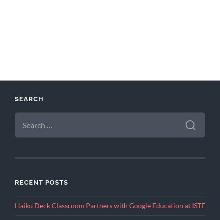
SEARCH
SEARCH
FOR:
RECENT POSTS
Haiku Deck Classroom Partners with Google Education at ISTE