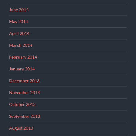
June 2014
May 2014
April 2014
March 2014
February 2014
January 2014
December 2013
November 2013
October 2013
September 2013
August 2013