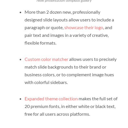
New presentation template gallery
More than 2 dozen new, professionally
designed slide layouts allow users to include a
paragraph or quote,
showcase their logo
, and
pair text and images in a variety of creative,
flexible formats.
Custom color matcher
allows users to precisely
match slide backgrounds to their brand or
business colors, or to complement image hues
with colorful sidebars.
Expanded theme collection
makes the full set of
20 premium fonts, in either white or black text,
free for all users across platforms.