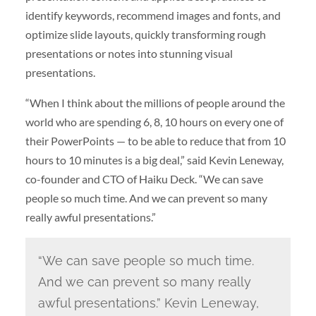
identify keywords, recommend images and fonts, and
optimize slide layouts, quickly transforming rough
presentations or notes into stunning visual
presentations.
“When I think about the millions of people around the
world who are spending 6, 8, 10 hours on every one of
their PowerPoints — to be able to reduce that from 10
hours to 10 minutes is a big deal,” said Kevin Leneway,
co-founder and CTO of Haiku Deck. “We can save
people so much time. And we can prevent so many
really awful presentations.”
“We can save people so much time.
And we can prevent so many really
awful presentations.” Kevin Leneway,