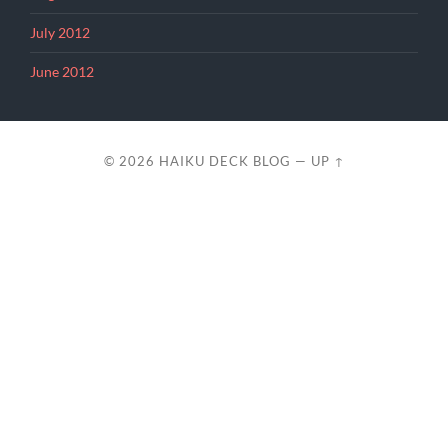
July 2012
June 2012
© 2026
HAIKU DECK BLOG
—
UP ↑