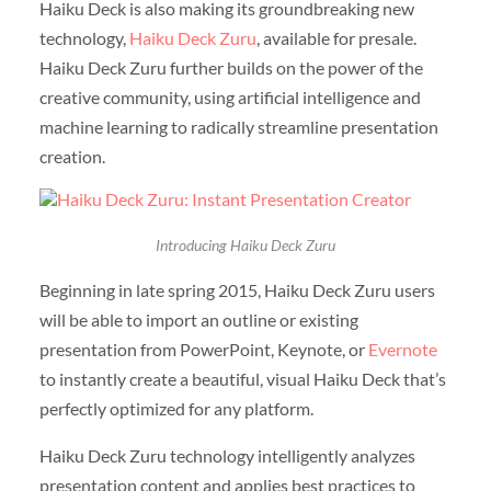
Haiku Deck is also making its groundbreaking new
technology,
Haiku Deck Zuru
, available for presale.
Haiku Deck Zuru further builds on the power of the
creative community, using artificial intelligence and
machine learning to radically streamline presentation
creation.
Introducing Haiku Deck Zuru
Beginning in late spring 2015, Haiku Deck Zuru users
will be able to import an outline or existing
presentation from PowerPoint, Keynote, or
Evernote
to instantly create a beautiful, visual Haiku Deck that’s
perfectly optimized for any platform.
Haiku Deck Zuru technology intelligently analyzes
presentation content and applies best practices to