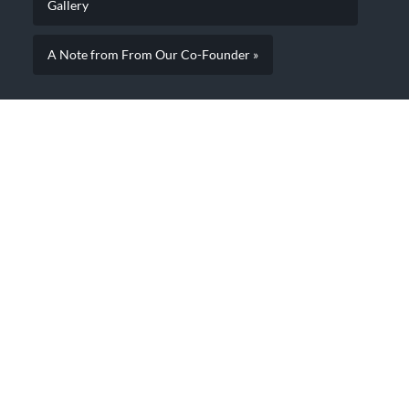
Gallery
A Note from From Our Co-Founder »