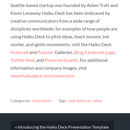
Seattle-based startup was founded by Adam Tratt and
Kevin Leneway. Haiku Deck has been embraced by
creative communicators from a wide range of
disciplines worldwide; for examples of how people are
using Haiku Deck to pitch ideas, teach lessons, tell
stories, and ignite movements, visit the Haiku Deck
Featured
and
Popular
Galleries,
Blog
,
Facebook page
,
Twitter feed
, and
Pinterest boards
. For additional
information and company images, visit
www.haikudeck.com/newsroom
.
Categories:
inspiration
Tags:
new features
,
news
« Introducing the Haiku Deck Presentation Template