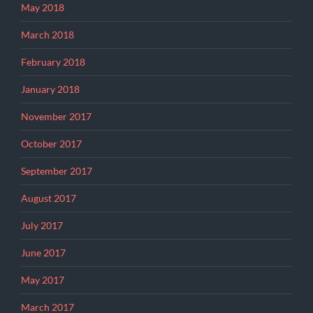
May 2018
March 2018
February 2018
January 2018
November 2017
October 2017
September 2017
August 2017
July 2017
June 2017
May 2017
March 2017