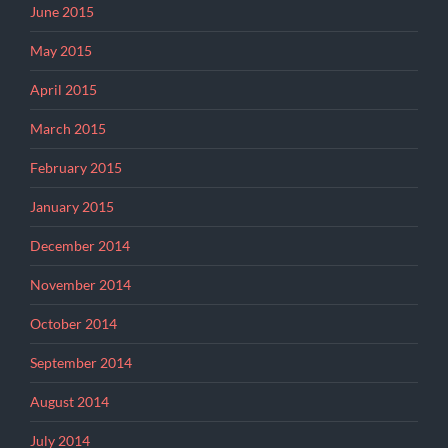
June 2015
May 2015
April 2015
March 2015
February 2015
January 2015
December 2014
November 2014
October 2014
September 2014
August 2014
July 2014