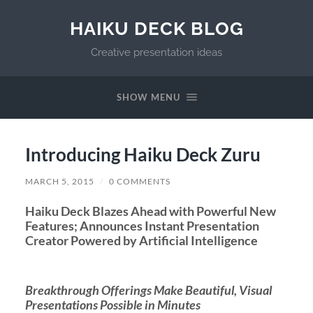
HAIKU DECK BLOG
Creative presentation ideas
SHOW MENU
Introducing Haiku Deck Zuru
MARCH 5, 2015
/
0 COMMENTS
Haiku Deck Blazes Ahead with Powerful New
Features; Announces Instant Presentation
Creator Powered by Artificial Intelligence
Breakthrough Offerings Make Beautiful, Visual
Presentations Possible in Minutes