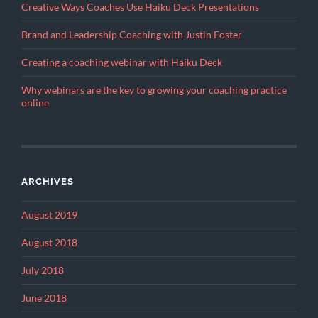
Creative Ways Coaches Use Haiku Deck Presentations
Brand and Leadership Coaching with Justin Foster
Creating a coaching webinar with Haiku Deck
Why webinars are the key to growing your coaching practice
online
ARCHIVES
August 2019
August 2018
July 2018
June 2018