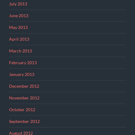
July 2013
June 2013
May 2013
April 2013
March 2013
February 2013
January 2013
December 2012
November 2012
October 2012
September 2012
August 2012