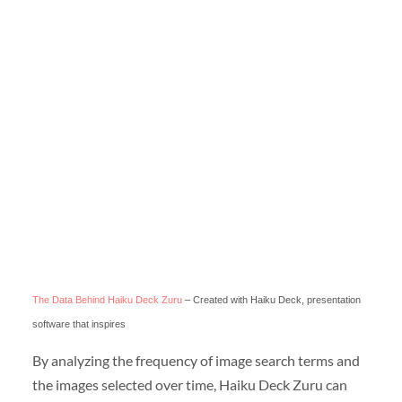
The Data Behind Haiku Deck Zuru
– Created with Haiku Deck, presentation
software that inspires
By analyzing the frequency of image search terms and
the images selected over time, Haiku Deck Zuru can