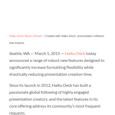
Haiku Deck Blazes Ahead
– Created with Haiku Deck, presentation software
that inspires
Seattle, WA — March 5, 2015 —
Haiku Deck
today
announced a range of robust new features designed to
significantly increase formatting flexibility while
drastically reducing presentation creation time.
Since its launch in 2012, Haiku Deck has built a
passionate global following of highly engaged
presentation creators, and the latest features in its
core offering address its community’s most frequent
requests.